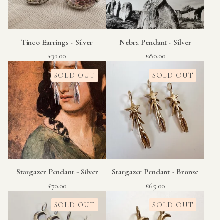
Tinco Earrings - Silver
Nebra Pendant - Silver
£
30.00
£
80.00
SOLD OUT
SOLD OUT
Stargazer Pendant - Silver
Stargazer Pendant - Bronze
£
70.00
£
65.00
SOLD OUT
SOLD OUT