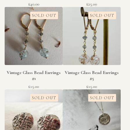
£
40.00
£
25.00
SOLD OUT
SOLD OUT
Vintage Glass Bead Earrings
Vintage Glass Bead Earrings
#1
#5
£
15.00
£
15.00
SOLD OUT
SOLD OUT