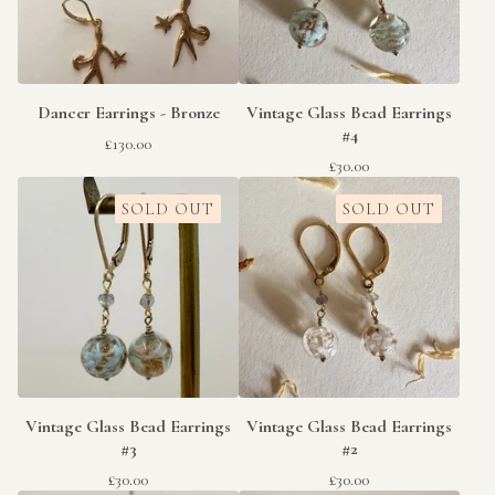
Dancer Earrings - Bronze
Vintage Glass Bead Earrings
#4
£
130.00
£
30.00
SOLD OUT
SOLD OUT
Vintage Glass Bead Earrings
Vintage Glass Bead Earrings
#3
#2
£
30.00
£
30.00