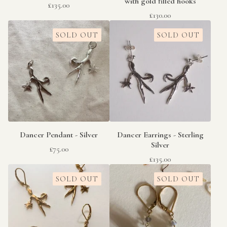
with gold filled hooks
£
135.00
£
130.00
SOLD OUT
SOLD OUT
Dancer Pendant - Silver
Dancer Earrings - Sterling
Silver
£
75.00
£
135.00
SOLD OUT
SOLD OUT