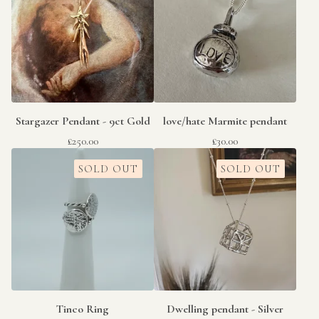
Stargazer Pendant - 9ct Gold
love/hate Marmite pendant
£
250.00
£
30.00
SOLD OUT
SOLD OUT
Tinco Ring
Dwelling pendant - Silver