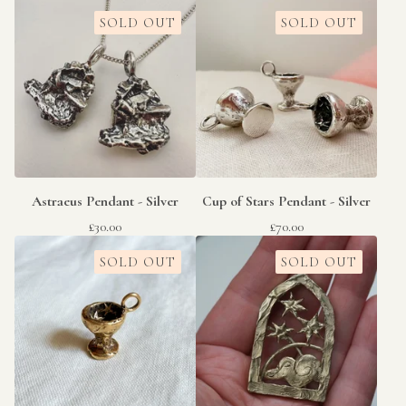
SOLD OUT
SOLD OUT
Astraeus Pendant - Silver
Cup of Stars Pendant - Silver
£
30.00
£
70.00
SOLD OUT
SOLD OUT