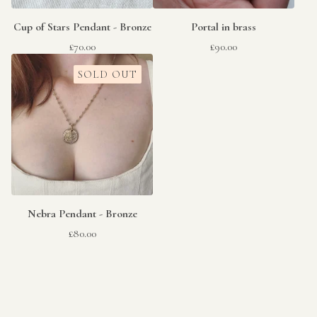
Cup of Stars Pendant - Bronze
Portal in brass
£
70.00
£
90.00
SOLD OUT
Nebra Pendant - Bronze
£
80.00