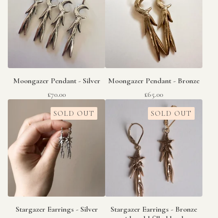
Moongazer Pendant - Silver
Moongazer Pendant - Bronze
£
70.00
£
65.00
SOLD OUT
SOLD OUT
Stargazer Earrings - Silver
Stargazer Earrings - Bronze