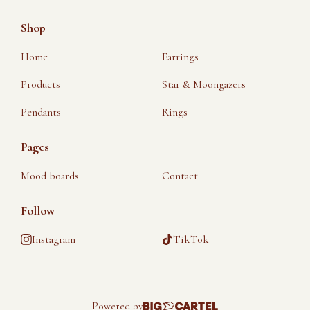
Shop
Home
Earrings
Products
Star & Moongazers
Pendants
Rings
Pages
Mood boards
Contact
Follow
Instagram
TikTok
Powered by