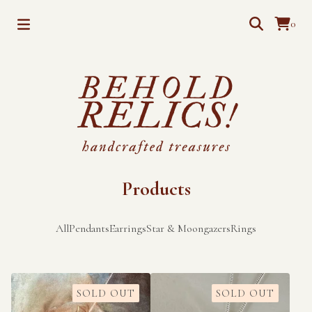
0
Products
All
Pendants
Earrings
Star & Moongazers
Rings
SOLD OUT
SOLD OUT