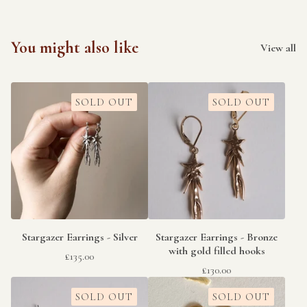
You might also like
View all
SOLD OUT
SOLD OUT
Stargazer Earrings - Silver
Stargazer Earrings - Bronze
with gold filled hooks
£
135.00
£
130.00
SOLD OUT
SOLD OUT