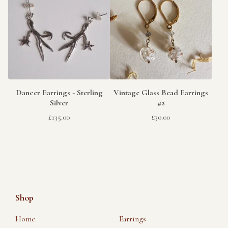
Dancer Earrings - Sterling
Vintage Glass Bead Earrings
Silver
#2
£
135.00
£
30.00
Shop
Home
Earrings