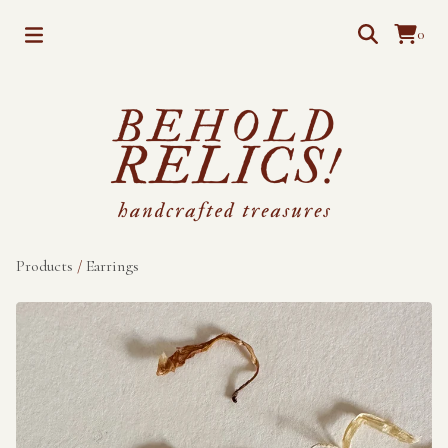
0
Products
/
Earrings