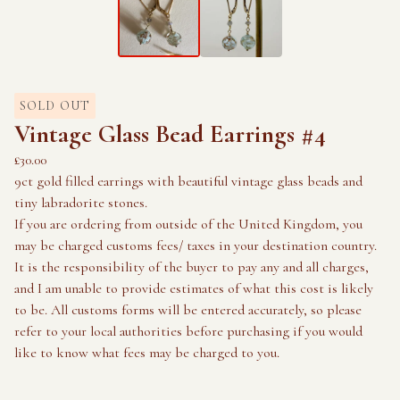
SOLD OUT
Vintage Glass Bead Earrings #4
£
30.00
9ct gold filled earrings with beautiful vintage glass beads and
tiny labradorite stones.
If you are ordering from outside of the United Kingdom, you
may be charged customs fees/ taxes in your destination country.
It is the responsibility of the buyer to pay any and all charges,
and I am unable to provide estimates of what this cost is likely
to be. All customs forms will be entered accurately, so please
refer to your local authorities before purchasing if you would
like to know what fees may be charged to you.